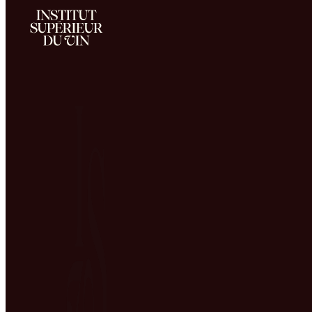
A teaching team made up entirely of V&S
professionals
Home
The school
The ISV Team