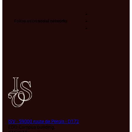
Follow us on
social networks
ISV - 59000 route de Pérols - D172
EDO Campus building,