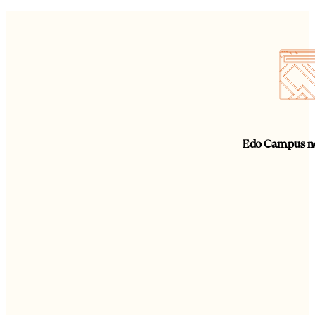
Edo Campus ne