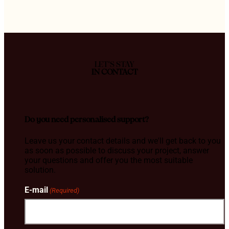
LET'S STAY
IN CONTACT
Do you need personalised support?
Leave us your contact details and we'll get back to you
as soon as possible to discuss your project, answer
your questions and offer you the most suitable
solution.
E-mail
(Required)