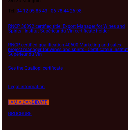
34130 Mauguio
Tel:
04 12 05 85 43
-
06 78 44 26 98
RNCP 36392 certified title: Export Manager for Wines and
Spirits - Institut Supérieur du Vin certificate holder
RNCP-certified qualification 40600 Marketing and sales
project manager for wines and spirits - Certificateur Institut
Supérieur du Vin
See the Qualiopi certificate
Legal information
I AM A CANDIDATE
BROCHURE