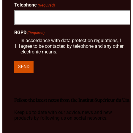
Telephone
(Required)
RGPD
(Required)
In accordance with data protection regulations, I
agree to be contacted by telephone and any other
electronic means.
Follow the latest news from the Institut Supérieur du Vin
Keep up to date with our advice, news and new
products by following us on social networks.