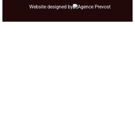
Website designed by