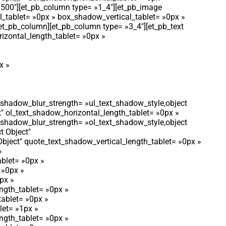
»500″][et_pb_column type= »1_4″][et_pb_image
l_tablet= »0px » box_shadow_vertical_tablet= »0px »
et_pb_column][et_pb_column type= »3_4″][et_pb_text
rizontal_length_tablet= »0px »
x »
t_shadow_blur_strength= »ul_text_shadow_style,object
t″ ol_text_shadow_horizontal_length_tablet= »0px »
t_shadow_blur_strength= »ol_text_shadow_style,object
t Object″
bject″ quote_text_shadow_vertical_length_tablet= »0px »
»
blet= »0px »
 »0px »
px »
ngth_tablet= »0px »
tablet= »0px »
let= »1px »
ngth_tablet= »0px »