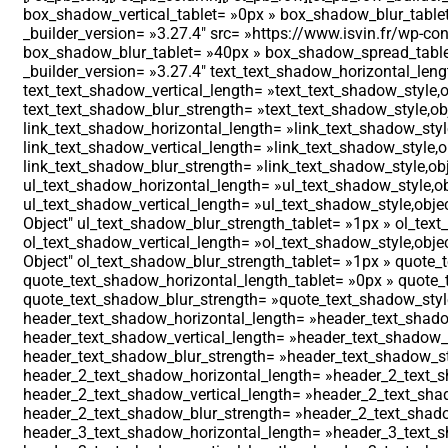
box_shadow_vertical_tablet= »0px » box_shadow_blur_table
_builder_version= »3.27.4″ src= »https://www.isvin.fr/wp-
box_shadow_blur_tablet= »40px » box_shadow_spread_tablet=
_builder_version= »3.27.4″ text_text_shadow_horizontal_leng
text_text_shadow_vertical_length= »text_text_shadow_style,o
text_text_shadow_blur_strength= »text_text_shadow_style,obj
link_text_shadow_horizontal_length= »link_text_shadow_style
link_text_shadow_vertical_length= »link_text_shadow_style,o
link_text_shadow_blur_strength= »link_text_shadow_style,obj
ul_text_shadow_horizontal_length= »ul_text_shadow_style,ob
ul_text_shadow_vertical_length= »ul_text_shadow_style,objec
Object″ ul_text_shadow_blur_strength_tablet= »1px » ol_tex
ol_text_shadow_vertical_length= »ol_text_shadow_style,objec
Object″ ol_text_shadow_blur_strength_tablet= »1px » quote_
quote_text_shadow_horizontal_length_tablet= »0px » quote_t
quote_text_shadow_blur_strength= »quote_text_shadow_style
header_text_shadow_horizontal_length= »header_text_shadow
header_text_shadow_vertical_length= »header_text_shadow_st
header_text_shadow_blur_strength= »header_text_shadow_sty
header_2_text_shadow_horizontal_length= »header_2_text_sh
header_2_text_shadow_vertical_length= »header_2_text_shad
header_2_text_shadow_blur_strength= »header_2_text_shadow
header_3_text_shadow_horizontal_length= »header_3_text_sh