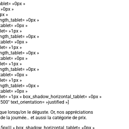
blet= »0px »
 »0px »
px »
ngth_tablet= »0px »
tablet= »0px »
let= »1px »
ngth_tablet= »0px »
tablet= »0px »
let= »1px »
ngth_tablet= »0px »
tablet= »0px »
let= »1px »
ngth_tablet= »0px »
tablet= »0px »
let= »1px »
ngth_tablet= »0px »
tablet= »0px »
let= »1px » box_shadow_horizontal_tablet= »0px »
″ text_orientation= »justified »]
 que lorsqu’on le déguste. Or, nos appréciations
de la journée… et aussi la catégorie de prix.
»5px||| » box_shadow_horizontal_tablet= »0px »