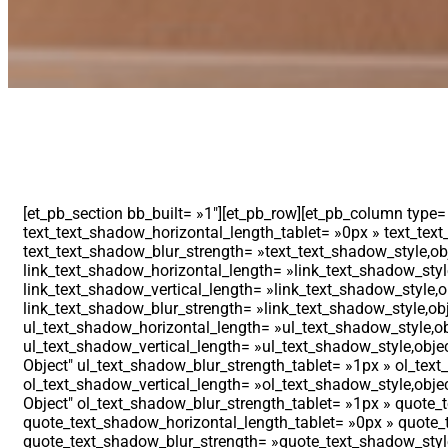
[et_pb_section bb_built= »1″][et_pb_row][et_pb_column type=
text_text_shadow_horizontal_length_tablet= »0px » text_text
text_text_shadow_blur_strength= »text_text_shadow_style,obj
link_text_shadow_horizontal_length= »link_text_shadow_style
link_text_shadow_vertical_length= »link_text_shadow_style,o
link_text_shadow_blur_strength= »link_text_shadow_style,obj
ul_text_shadow_horizontal_length= »ul_text_shadow_style,ob
ul_text_shadow_vertical_length= »ul_text_shadow_style,objec
Object″ ul_text_shadow_blur_strength_tablet= »1px » ol_tex
ol_text_shadow_vertical_length= »ol_text_shadow_style,objec
Object″ ol_text_shadow_blur_strength_tablet= »1px » quote_
quote_text_shadow_horizontal_length_tablet= »0px » quote_t
quote_text_shadow_blur_strength= »quote_text_shadow_style