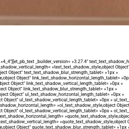
 »4_4″][et_pb_text _builder_version= »3.27.4″ text_text_shadow_h
_shadow_vertical_length= »text_text_shadow_style,object Object″
ect Object″ text_text_shadow_blur_strength_tablet= »1px »
,object Object″ link_text_shadow_horizontal_length_tablet= »0p
bject Object″ link_text_shadow_vertical_length_tablet= »0px »
ect Object″ link_text_shadow_blur_strength_tablet= »1px »
ject Object″ ul_text_shadow_horizontal_length_tablet= »0px »
t Object″ ul_text_shadow_vertical_length_tablet= »0px » ul_tex
t_shadow_horizontal_length= »ol_text_shadow_style,object Objec
t Object″ ol_text_shadow_vertical_length_tablet= »0px » ol_tex
text_shadow_horizontal_length= »quote_text_shadow_style,objec
ext_shadow_vertical_length= »quote_text_shadow_style,object O
,object Object″ quote_text_shadow_blur_strength_tablet= »1px 