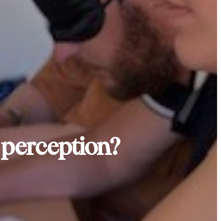
e perception?