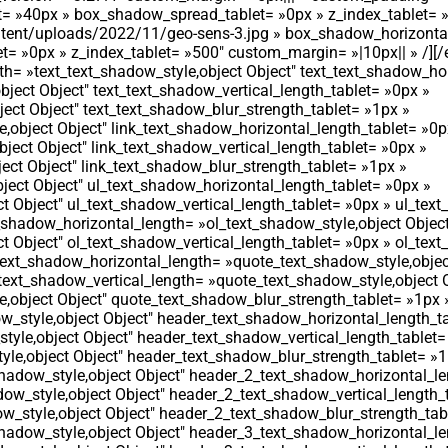
t= »40px » box_shadow_spread_tablet= »0px » z_index_tablet= 
content/uploads/2022/11/geo-sens-3.jpg » box_shadow_horizonta
 »0px » z_index_tablet= »500″ custom_margin= »|10px|| » /][/
th= »text_text_shadow_style,object Object″ text_text_shadow_ho
bject Object″ text_text_shadow_vertical_length_tablet= »0px »
ect Object″ text_text_shadow_blur_strength_tablet= »1px »
,object Object″ link_text_shadow_horizontal_length_tablet= »0p
bject Object″ link_text_shadow_vertical_length_tablet= »0px »
ect Object″ link_text_shadow_blur_strength_tablet= »1px »
ject Object″ ul_text_shadow_horizontal_length_tablet= »0px »
t Object″ ul_text_shadow_vertical_length_tablet= »0px » ul_tex
t_shadow_horizontal_length= »ol_text_shadow_style,object Objec
t Object″ ol_text_shadow_vertical_length_tablet= »0px » ol_tex
text_shadow_horizontal_length= »quote_text_shadow_style,objec
ext_shadow_vertical_length= »quote_text_shadow_style,object O
,object Object″ quote_text_shadow_blur_strength_tablet= »1px 
_style,object Object″ header_text_shadow_horizontal_length_ta
yle,object Object″ header_text_shadow_vertical_length_tablet=
le,object Object″ header_text_shadow_blur_strength_tablet= »1
adow_style,object Object″ header_2_text_shadow_horizontal_le
ow_style,object Object″ header_2_text_shadow_vertical_length_
_style,object Object″ header_2_text_shadow_blur_strength_tab
adow_style,object Object″ header_3_text_shadow_horizontal_le