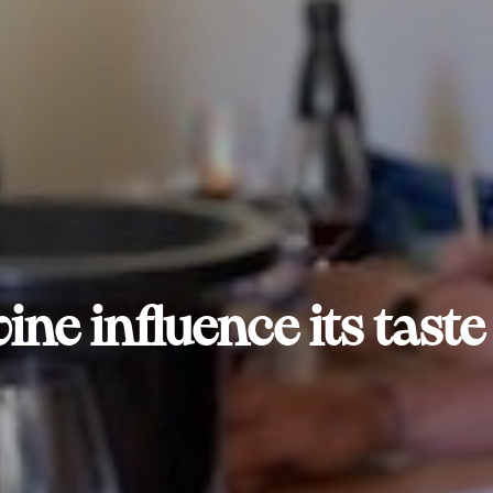
ine influence its tast