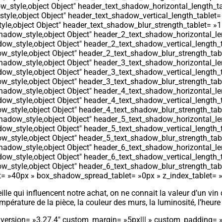
_style,object Object″ header_text_shadow_horizontal_length_ta
yle,object Object″ header_text_shadow_vertical_length_tablet=
le,object Object″ header_text_shadow_blur_strength_tablet= »1
adow_style,object Object″ header_2_text_shadow_horizontal_le
ow_style,object Object″ header_2_text_shadow_vertical_length_
_style,object Object″ header_2_text_shadow_blur_strength_tab
adow_style,object Object″ header_3_text_shadow_horizontal_le
ow_style,object Object″ header_3_text_shadow_vertical_length_
_style,object Object″ header_3_text_shadow_blur_strength_tab
adow_style,object Object″ header_4_text_shadow_horizontal_le
ow_style,object Object″ header_4_text_shadow_vertical_length_
_style,object Object″ header_4_text_shadow_blur_strength_tab
adow_style,object Object″ header_5_text_shadow_horizontal_le
ow_style,object Object″ header_5_text_shadow_vertical_length_
_style,object Object″ header_5_text_shadow_blur_strength_tab
adow_style,object Object″ header_6_text_shadow_horizontal_le
ow_style,object Object″ header_6_text_shadow_vertical_length_
_style,object Object″ header_6_text_shadow_blur_strength_tab
 »40px » box_shadow_spread_tablet= »0px » z_index_tablet= »500
ille qui influencent notre achat, on ne connait la valeur d’un vin
mpérature de la pièce, la couleur des murs, la luminosité, l’heure 
r_version= »3.27.4″ custom_margin= »5px||| » custom_padding= 