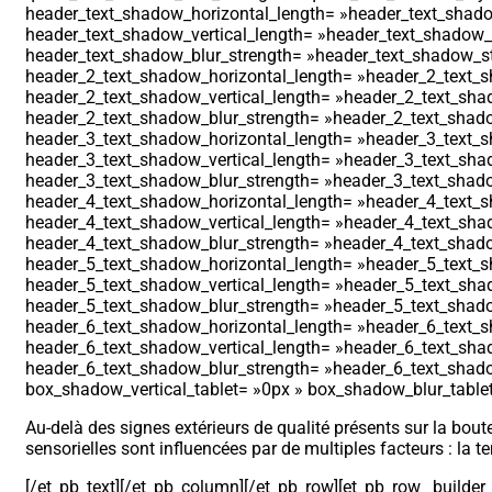
header_text_shadow_horizontal_length= »header_text_shadow
header_text_shadow_vertical_length= »header_text_shadow_st
header_text_shadow_blur_strength= »header_text_shadow_sty
header_2_text_shadow_horizontal_length= »header_2_text_sh
header_2_text_shadow_vertical_length= »header_2_text_shad
header_2_text_shadow_blur_strength= »header_2_text_shadow
header_3_text_shadow_horizontal_length= »header_3_text_sh
header_3_text_shadow_vertical_length= »header_3_text_shad
header_3_text_shadow_blur_strength= »header_3_text_shadow
header_4_text_shadow_horizontal_length= »header_4_text_sh
header_4_text_shadow_vertical_length= »header_4_text_shad
header_4_text_shadow_blur_strength= »header_4_text_shadow
header_5_text_shadow_horizontal_length= »header_5_text_sh
header_5_text_shadow_vertical_length= »header_5_text_shad
header_5_text_shadow_blur_strength= »header_5_text_shadow
header_6_text_shadow_horizontal_length= »header_6_text_sh
header_6_text_shadow_vertical_length= »header_6_text_shad
header_6_text_shadow_blur_strength= »header_6_text_shadow
box_shadow_vertical_tablet= »0px » box_shadow_blur_tablet=
Au-delà des signes extérieurs de qualité présents sur la boute
sensorielles sont influencées par de multiples facteurs : la te
[/et_pb_text][/et_pb_column][/et_pb_row][et_pb_row _builde