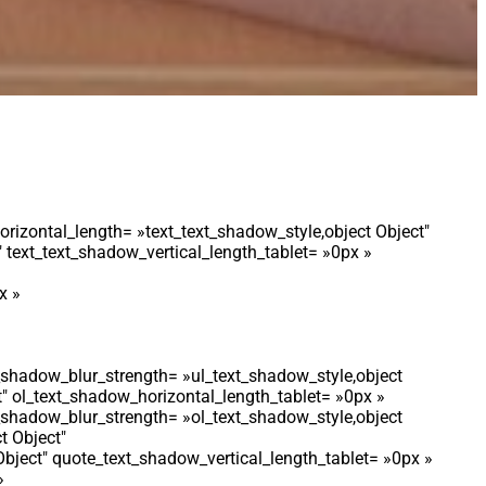
orizontal_length= »text_text_shadow_style,object Object″
 text_text_shadow_vertical_length_tablet= »0px »
x »
t_shadow_blur_strength= »ul_text_shadow_style,object
t″ ol_text_shadow_horizontal_length_tablet= »0px »
t_shadow_blur_strength= »ol_text_shadow_style,object
t Object″
bject″ quote_text_shadow_vertical_length_tablet= »0px »
»