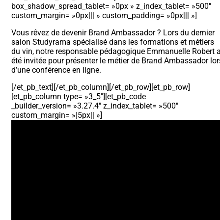
box_shadow_spread_tablet= »0px » z_index_tablet= »500″
custom_margin= »0px||| » custom_padding= »0px||| »]
Vous rêvez de devenir Brand Ambassador ? Lors du dernier
salon Studyrama spécialisé dans les formations et métiers
du vin, notre responsable pédagogique Emmanuelle Robert 
été invitée pour présenter le métier de Brand Ambassador lor
d’une conférence en ligne.
[/et_pb_text][/et_pb_column][/et_pb_row][et_pb_row]
[et_pb_column type= »3_5″][et_pb_code
_builder_version= »3.27.4″ z_index_tablet= »500″
custom_margin= »|5px|| »]