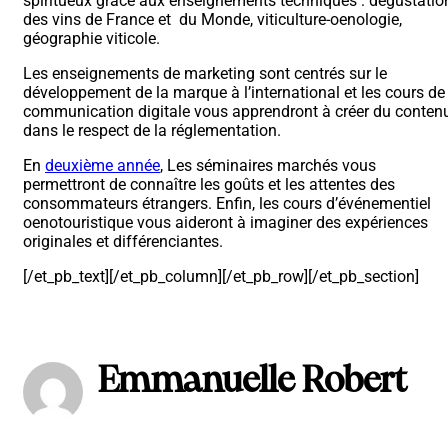
spiritueux grâce aux enseignements techniques : dégustatio
des vins de France et du Monde, viticulture-oenologie,
géographie viticole.
Les enseignements de marketing sont centrés sur le
développement de la marque à l’international et les cours de
communication digitale vous apprendront à créer du conten
dans le respect de la réglementation.
En
deuxième année
, Les séminaires marchés vous
permettront de connaître les goûts et les attentes des
consommateurs étrangers. Enfin, les cours d’événementiel
oenotouristique vous aideront à imaginer des expériences
originales et différenciantes.
[/et_pb_text][/et_pb_column][/et_pb_row][/et_pb_section]
Emmanuelle Robert