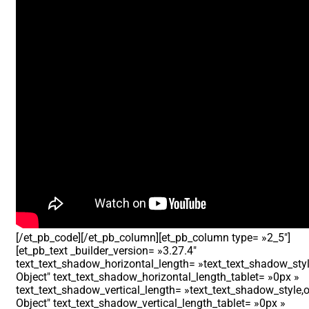
[/et_pb_code][/et_pb_column][et_pb_column type= »2_5″]
[et_pb_text _builder_version= »3.27.4″
text_text_shadow_horizontal_length= »text_text_shadow_styl
Object″ text_text_shadow_horizontal_length_tablet= »0px »
text_text_shadow_vertical_length= »text_text_shadow_style,o
Object″ text_text_shadow_vertical_length_tablet= »0px »