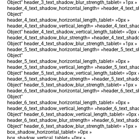
Object″ header_3_text_shadow_blur_strength_tablet= »1px »
header_4_text_shadow_horizontal_length= »header_4_text_s
Object″
header_4_text_shadow_horizontal_length_tablet= »0px »
header_4_text_shadow_vertical_length= »header_4_text_shad
Object″ header_4_text_shadow_vertical_length_tablet= »0px 
header_4_text_shadow_blur_strength= »header_4_text_shado
Object″ header_4_text_shadow_blur_strength_tablet= »1px »
header_5_text_shadow_horizontal_length= »header_5_text_s
Object″
header_5_text_shadow_horizontal_length_tablet= »0px »
header_5_text_shadow_vertical_length= »header_5_text_shad
Object″ header_5_text_shadow_vertical_length_tablet= »0px 
header_5_text_shadow_blur_strength= »header_5_text_shado
Object″ header_5_text_shadow_blur_strength_tablet= »1px »
header_6_text_shadow_horizontal_length= »header_6_text_s
Object″
header_6_text_shadow_horizontal_length_tablet= »0px »
header_6_text_shadow_vertical_length= »header_6_text_shad
Object″ header_6_text_shadow_vertical_length_tablet= »0px 
header_6_text_shadow_blur_strength= »header_6_text_shado
Object″ header_6_text_shadow_blur_strength_tablet= »1px »
box_shadow_horizontal_tablet= »0px »
box_shadow_vertical_tablet= »0px »