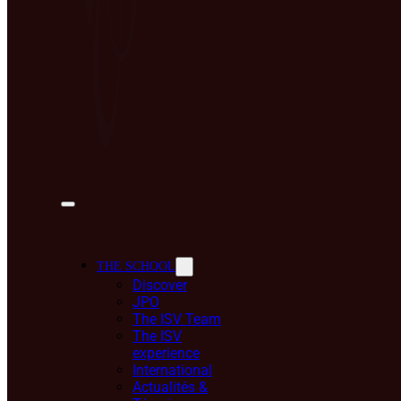
THE SCHOOL
Discover
JPO
The ISV Team
The ISV
experience
International
Actualités &