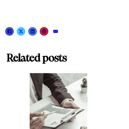
Related posts