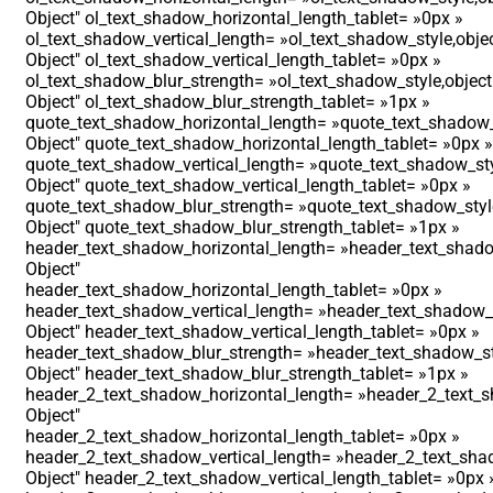
Object″ ol_text_shadow_horizontal_length_tablet= »0px »
ol_text_shadow_vertical_length= »ol_text_shadow_style,obje
Object″ ol_text_shadow_vertical_length_tablet= »0px »
ol_text_shadow_blur_strength= »ol_text_shadow_style,object
Object″ ol_text_shadow_blur_strength_tablet= »1px »
quote_text_shadow_horizontal_length= »quote_text_shadow_
Object″ quote_text_shadow_horizontal_length_tablet= »0px »
quote_text_shadow_vertical_length= »quote_text_shadow_sty
Object″ quote_text_shadow_vertical_length_tablet= »0px »
quote_text_shadow_blur_strength= »quote_text_shadow_styl
Object″ quote_text_shadow_blur_strength_tablet= »1px »
header_text_shadow_horizontal_length= »header_text_shado
Object″
header_text_shadow_horizontal_length_tablet= »0px »
header_text_shadow_vertical_length= »header_text_shadow_s
Object″ header_text_shadow_vertical_length_tablet= »0px »
header_text_shadow_blur_strength= »header_text_shadow_st
Object″ header_text_shadow_blur_strength_tablet= »1px »
header_2_text_shadow_horizontal_length= »header_2_text_s
Object″
header_2_text_shadow_horizontal_length_tablet= »0px »
header_2_text_shadow_vertical_length= »header_2_text_shad
Object″ header_2_text_shadow_vertical_length_tablet= »0px 