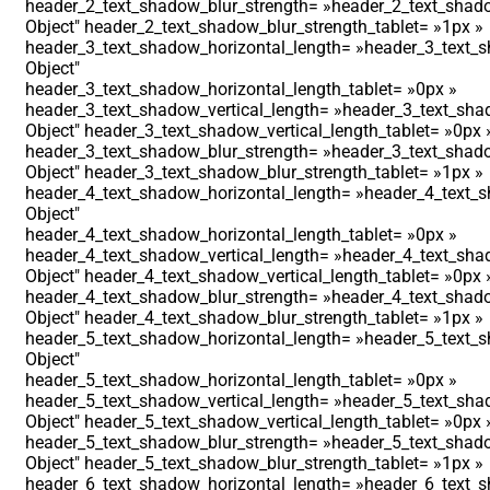
header_2_text_shadow_blur_strength= »header_2_text_shado
Object″ header_2_text_shadow_blur_strength_tablet= »1px »
header_3_text_shadow_horizontal_length= »header_3_text_s
Object″
header_3_text_shadow_horizontal_length_tablet= »0px »
header_3_text_shadow_vertical_length= »header_3_text_shad
Object″ header_3_text_shadow_vertical_length_tablet= »0px 
header_3_text_shadow_blur_strength= »header_3_text_shado
Object″ header_3_text_shadow_blur_strength_tablet= »1px »
header_4_text_shadow_horizontal_length= »header_4_text_s
Object″
header_4_text_shadow_horizontal_length_tablet= »0px »
header_4_text_shadow_vertical_length= »header_4_text_shad
Object″ header_4_text_shadow_vertical_length_tablet= »0px 
header_4_text_shadow_blur_strength= »header_4_text_shado
Object″ header_4_text_shadow_blur_strength_tablet= »1px »
header_5_text_shadow_horizontal_length= »header_5_text_s
Object″
header_5_text_shadow_horizontal_length_tablet= »0px »
header_5_text_shadow_vertical_length= »header_5_text_shad
Object″ header_5_text_shadow_vertical_length_tablet= »0px 
header_5_text_shadow_blur_strength= »header_5_text_shado
Object″ header_5_text_shadow_blur_strength_tablet= »1px »
header_6_text_shadow_horizontal_length= »header_6_text_s