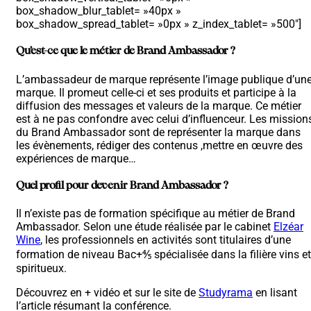
box_shadow_blur_tablet= »40px »
box_shadow_spread_tablet= »0px » z_index_tablet= »500″]
Qu’est-ce que le métier de Brand Ambassador ?
L’ambassadeur de marque représente l’image publique d’un
marque. Il promeut celle-ci et ses produits et participe à la
diffusion des messages et valeurs de la marque. Ce métier
est à ne pas confondre avec celui d’influenceur. Les mission
du Brand Ambassador sont de représenter la marque dans
les évènements, rédiger des contenus ,mettre en œuvre des
expériences de marque…
Quel profil pour devenir Brand Ambassador ?
Il n’existe pas de formation spécifique au métier de Brand
Ambassador. Selon une étude réalisée par le cabinet
Elzéar
Wine
, les professionnels en activités sont titulaires d’une
formation de niveau Bac+⅘ spécialisée dans la filière vins et
spiritueux.
Découvrez en + vidéo et sur le site de
Studyrama
en lisant
l’article résumant la conférence.