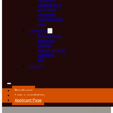
candidate
Looking for a
work-study
placement
Financing and
rates
COMPANIES
Recruiting on
sandwich
courses
Submit an offer
Cvthèque
VAE
CONTACT
Brochures
I am a candidate
Applicant Page