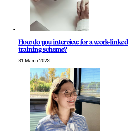
How do you interview for a work-linked
training scheme?
31 March 2023