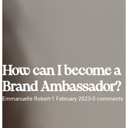
How can I become a
Brand Ambassador?
Emmanuelle Robert
-
1 February 2023
-
0 comments