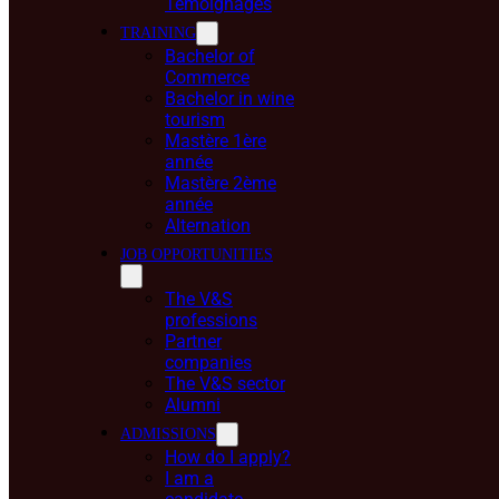
Témoignages
TRAINING
Bachelor of
Commerce
Bachelor in wine
tourism
Mastère 1ère
année
Mastère 2ème
année
Alternation
JOB OPPORTUNITIES
The V&S
professions
Partner
companies
The V&S sector
Alumni
ADMISSIONS
How do I apply?
I am a