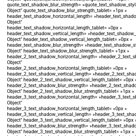
quote_text_shadow_blur_strength= »quote_text_shadow_styl
Object″ quote_text_shadow_blur_strength_tablet= »1px »
header_text_shadow_horizontal_length= »header_text_shado
Object″
header_text_shadow_horizontal_length_tablet= »0px »
header_text_shadow_vertical_length= »header_text_shadow_s
Object″ header_text_shadow_vertical_length_tablet= »0px »
header_text_shadow_blur_strength= »header_text_shadow_st
Object″ header_text_shadow_blur_strength_tablet= »1px »
header_2_text_shadow_horizontal_length= »header_2_text_s
Object″
header_2_text_shadow_horizontal_length_tablet= »0px »
header_2_text_shadow_vertical_length= »header_2_text_shad
Object″ header_2_text_shadow_vertical_length_tablet= »0px 
header_2_text_shadow_blur_strength= »header_2_text_shado
Object″ header_2_text_shadow_blur_strength_tablet= »1px »
header_3_text_shadow_horizontal_length= »header_3_text_s
Object″
header_3_text_shadow_horizontal_length_tablet= »0px »
header_3_text_shadow_vertical_length= »header_3_text_shad
Object″ header_3_text_shadow_vertical_length_tablet= »0px 
header_3_text_shadow_blur_strength= »header_3_text_shado
Object″ header_3_text_shadow_blur_strength_tablet= »1px »