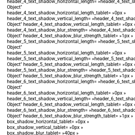
header_4_text_shadow_horizontal_length= »header_4_text_s
Object″
header_4_text_shadow_horizontal_length_tablet= »0px »
header_4_text_shadow_vertical_length= »header_4_text_shad
Object″ header_4_text_shadow_vertical_length_tablet= »0px 
header_4_text_shadow_blur_strength= »header_4_text_shado
Object″ header_4_text_shadow_blur_strength_tablet= »1px »
header_5_text_shadow_horizontal_length= »header_5_text_s
Object″
header_5_text_shadow_horizontal_length_tablet= »0px »
header_5_text_shadow_vertical_length= »header_5_text_shad
Object″ header_5_text_shadow_vertical_length_tablet= »0px 
header_5_text_shadow_blur_strength= »header_5_text_shado
Object″ header_5_text_shadow_blur_strength_tablet= »1px »
header_6_text_shadow_horizontal_length= »header_6_text_s
Object″
header_6_text_shadow_horizontal_length_tablet= »0px »
header_6_text_shadow_vertical_length= »header_6_text_shad
Object″ header_6_text_shadow_vertical_length_tablet= »0px 
header_6_text_shadow_blur_strength= »header_6_text_shado
Object″ header_6_text_shadow_blur_strength_tablet= »1px »
box_shadow_horizontal_tablet= »0px »
box_shadow_vertical_tablet= »0px »
box_shadow_blur_tablet= »40px »