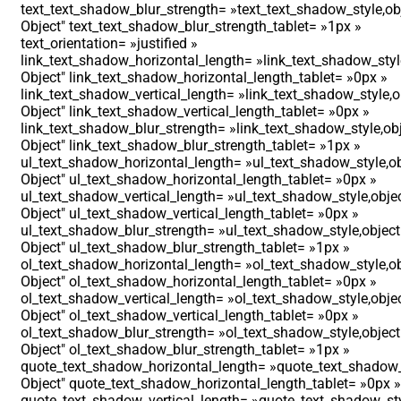
text_text_shadow_blur_strength= »text_text_shadow_style,ob
Object″ text_text_shadow_blur_strength_tablet= »1px »
text_orientation= »justified »
link_text_shadow_horizontal_length= »link_text_shadow_styl
Object″ link_text_shadow_horizontal_length_tablet= »0px »
link_text_shadow_vertical_length= »link_text_shadow_style,o
Object″ link_text_shadow_vertical_length_tablet= »0px »
link_text_shadow_blur_strength= »link_text_shadow_style,ob
Object″ link_text_shadow_blur_strength_tablet= »1px »
ul_text_shadow_horizontal_length= »ul_text_shadow_style,ob
Object″ ul_text_shadow_horizontal_length_tablet= »0px »
ul_text_shadow_vertical_length= »ul_text_shadow_style,obje
Object″ ul_text_shadow_vertical_length_tablet= »0px »
ul_text_shadow_blur_strength= »ul_text_shadow_style,object
Object″ ul_text_shadow_blur_strength_tablet= »1px »
ol_text_shadow_horizontal_length= »ol_text_shadow_style,ob
Object″ ol_text_shadow_horizontal_length_tablet= »0px »
ol_text_shadow_vertical_length= »ol_text_shadow_style,obje
Object″ ol_text_shadow_vertical_length_tablet= »0px »
ol_text_shadow_blur_strength= »ol_text_shadow_style,object
Object″ ol_text_shadow_blur_strength_tablet= »1px »
quote_text_shadow_horizontal_length= »quote_text_shadow_
Object″ quote_text_shadow_horizontal_length_tablet= »0px »
quote_text_shadow_vertical_length= »quote_text_shadow_sty