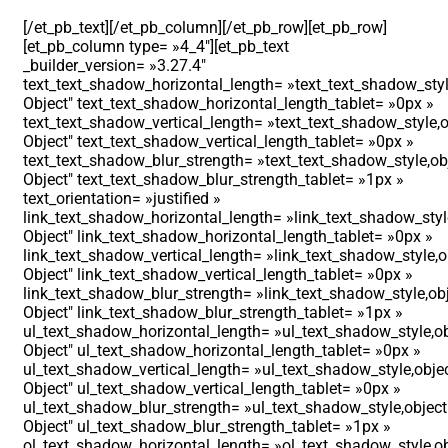
[/et_pb_text][/et_pb_column][/et_pb_row][et_pb_row]
[et_pb_column type= »4_4″][et_pb_text
_builder_version= »3.27.4″
text_text_shadow_horizontal_length= »text_text_shadow_styl
Object″ text_text_shadow_horizontal_length_tablet= »0px »
text_text_shadow_vertical_length= »text_text_shadow_style,o
Object″ text_text_shadow_vertical_length_tablet= »0px »
text_text_shadow_blur_strength= »text_text_shadow_style,ob
Object″ text_text_shadow_blur_strength_tablet= »1px »
text_orientation= »justified »
link_text_shadow_horizontal_length= »link_text_shadow_styl
Object″ link_text_shadow_horizontal_length_tablet= »0px »
link_text_shadow_vertical_length= »link_text_shadow_style,o
Object″ link_text_shadow_vertical_length_tablet= »0px »
link_text_shadow_blur_strength= »link_text_shadow_style,ob
Object″ link_text_shadow_blur_strength_tablet= »1px »
ul_text_shadow_horizontal_length= »ul_text_shadow_style,ob
Object″ ul_text_shadow_horizontal_length_tablet= »0px »
ul_text_shadow_vertical_length= »ul_text_shadow_style,obje
Object″ ul_text_shadow_vertical_length_tablet= »0px »
ul_text_shadow_blur_strength= »ul_text_shadow_style,object
Object″ ul_text_shadow_blur_strength_tablet= »1px »
ol_text_shadow_horizontal_length= »ol_text_shadow_style,ob