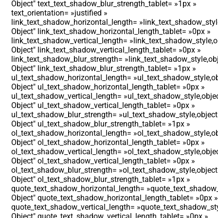
Object″ text_text_shadow_blur_strength_tablet= »1px »
text_orientation= »justified »
link_text_shadow_horizontal_length= »link_text_shadow_styl
Object″ link_text_shadow_horizontal_length_tablet= »0px »
link_text_shadow_vertical_length= »link_text_shadow_style,o
Object″ link_text_shadow_vertical_length_tablet= »0px »
link_text_shadow_blur_strength= »link_text_shadow_style,ob
Object″ link_text_shadow_blur_strength_tablet= »1px »
ul_text_shadow_horizontal_length= »ul_text_shadow_style,ob
Object″ ul_text_shadow_horizontal_length_tablet= »0px »
ul_text_shadow_vertical_length= »ul_text_shadow_style,obje
Object″ ul_text_shadow_vertical_length_tablet= »0px »
ul_text_shadow_blur_strength= »ul_text_shadow_style,object
Object″ ul_text_shadow_blur_strength_tablet= »1px »
ol_text_shadow_horizontal_length= »ol_text_shadow_style,ob
Object″ ol_text_shadow_horizontal_length_tablet= »0px »
ol_text_shadow_vertical_length= »ol_text_shadow_style,obje
Object″ ol_text_shadow_vertical_length_tablet= »0px »
ol_text_shadow_blur_strength= »ol_text_shadow_style,object
Object″ ol_text_shadow_blur_strength_tablet= »1px »
quote_text_shadow_horizontal_length= »quote_text_shadow_
Object″ quote_text_shadow_horizontal_length_tablet= »0px »
quote_text_shadow_vertical_length= »quote_text_shadow_sty
Object″ quote_text_shadow_vertical_length_tablet= »0px »