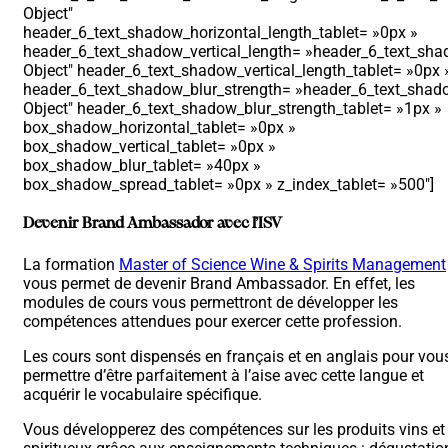
Object″
header_6_text_shadow_horizontal_length_tablet= »0px »
header_6_text_shadow_vertical_length= »header_6_text_shad
Object″ header_6_text_shadow_vertical_length_tablet= »0px 
header_6_text_shadow_blur_strength= »header_6_text_shado
Object″ header_6_text_shadow_blur_strength_tablet= »1px »
box_shadow_horizontal_tablet= »0px »
box_shadow_vertical_tablet= »0px »
box_shadow_blur_tablet= »40px »
box_shadow_spread_tablet= »0px » z_index_tablet= »500″]
Devenir Brand Ambassador avec l’ISV
La formation
Master of Science Wine & Spirits Management
vous permet de devenir Brand Ambassador. En effet, les
modules de cours vous permettront de développer les
compétences attendues pour exercer cette profession.
Les cours sont dispensés en français et en anglais pour vou
permettre d’être parfaitement à l’aise avec cette langue et
acquérir le vocabulaire spécifique.
Vous développerez des compétences sur les produits vins et