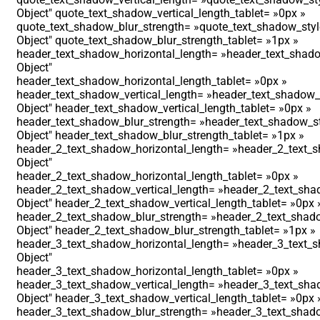
Object″ quote_text_shadow_vertical_length_tablet= »0px »
quote_text_shadow_blur_strength= »quote_text_shadow_styl
Object″ quote_text_shadow_blur_strength_tablet= »1px »
header_text_shadow_horizontal_length= »header_text_shado
Object″
header_text_shadow_horizontal_length_tablet= »0px »
header_text_shadow_vertical_length= »header_text_shadow_s
Object″ header_text_shadow_vertical_length_tablet= »0px »
header_text_shadow_blur_strength= »header_text_shadow_st
Object″ header_text_shadow_blur_strength_tablet= »1px »
header_2_text_shadow_horizontal_length= »header_2_text_s
Object″
header_2_text_shadow_horizontal_length_tablet= »0px »
header_2_text_shadow_vertical_length= »header_2_text_shad
Object″ header_2_text_shadow_vertical_length_tablet= »0px 
header_2_text_shadow_blur_strength= »header_2_text_shado
Object″ header_2_text_shadow_blur_strength_tablet= »1px »
header_3_text_shadow_horizontal_length= »header_3_text_s
Object″
header_3_text_shadow_horizontal_length_tablet= »0px »
header_3_text_shadow_vertical_length= »header_3_text_shad
Object″ header_3_text_shadow_vertical_length_tablet= »0px 
header_3_text_shadow_blur_strength= »header_3_text_shado