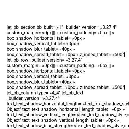
[et_pb_section bb_built= »1″ _builder_version= »3.27.4″
custom_margin= »0px||| » custom_padding= »0px||| »
box_shadow_horizontal_tablet= »0px »
box_shadow_vertical_tablet= »0px »
box_shadow_blur_tablet= »40px »
box_shadow_spread_tablet= »0px » z_index_tablet= »500″]
[et_pb_row _builder_version= »3.27.4″
custom_margin= »0px||| » custom_padding= »0px||| »
box_shadow_horizontal_tablet= »0px »
box_shadow_vertical_tablet= »0px »
box_shadow_blur_tablet= »40px »
box_shadow_spread_tablet= »0px » z_index_tablet= »500″]
[et_pb_column type= »4_4″][et_pb_text
_builder_version= »3.27.4″
text_text_shadow_horizontal_length= »text_text_shadow_styl
Object″ text_text_shadow_horizontal_length_tablet= »0px »
text_text_shadow_vertical_length= »text_text_shadow_style,o
Object″ text_text_shadow_vertical_length_tablet= »0px »
text_text_shadow_blur_strength= »text_text_shadow_style,ob