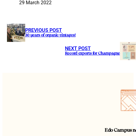
29 March 2022
PREVIOUS POST
30 years of organic vintages!
NEXT POST
Record exports for Champagne
Edo Campus ne