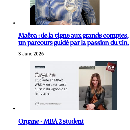
Maëva : de la vigne aux grands comptes,
un parcours guidé par la passion du vin.
3 June 2026
Oryane - MBA 2 student